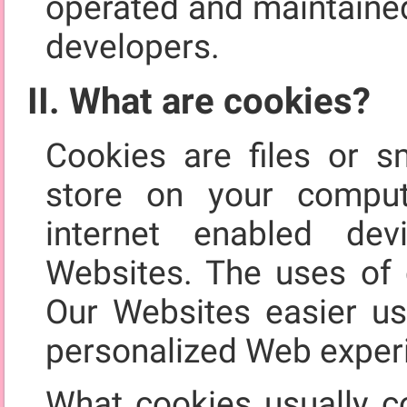
operated and maintained
developers.
II. What are cookies?
Cookies are files or s
store on your comput
internet enabled de
Websites. The uses of 
Our Websites easier us
personalized Web exper
What cookies usually co