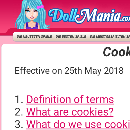
DIE NEUESTEN SPIELE
DIE BESTEN SPIELE
DIE MEISTGESPIELTEN S
Cook
Effective on 25th May 2018
Definition of terms
What are cookies?
What do we use cooki