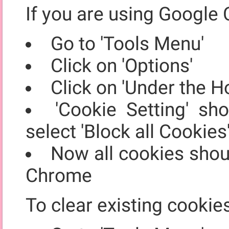
If you are using Google 
Go to 'Tools Menu'
Click on 'Options'
Click on 'Under the H
'Cookie Setting' sh
select 'Block all Cookies
Now all cookies shou
Chrome
To clear existing cookie