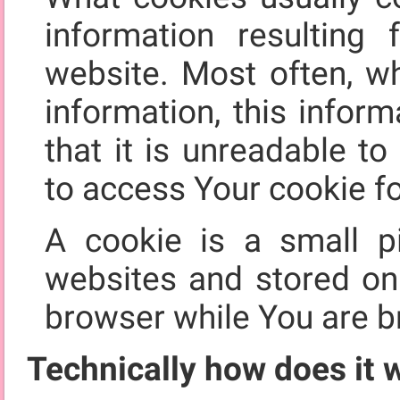
information resultin
website. Most often, w
information, this infor
that it is unreadable t
to access Your cookie fo
A cookie is a small p
websites and stored o
browser while You are b
Technically how does it 