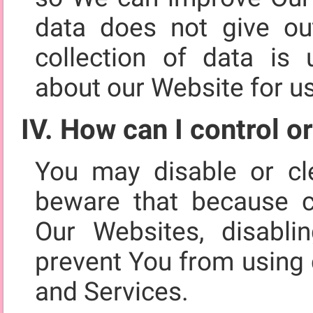
data does not give out
collection of data is u
about our Website for u
IV. How can I control o
You may disable or cl
beware that because c
Our Websites, disabli
prevent You from using 
and Services.