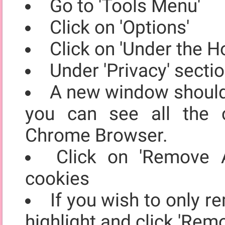
Go to 'Tools Menu'
Click on 'Options'
Click on 'Under the H
Under 'Privacy' secti
A new window should 
you can see all the 
Chrome Browser.
Click on 'Remove A
cookies
If you wish to only r
highlight and click 'Rem