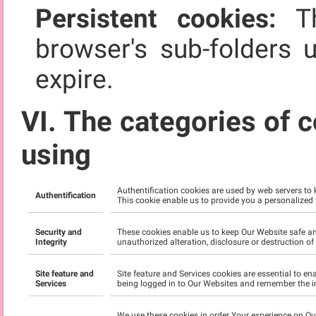
Persistent cookies:
Th
browser's sub-folders 
expire.
VI. The categories of c
using
Authentification cookies are used by web servers to
Authentification
This cookie enable us to provide you a personalized
Security and
These cookies enable us to keep Our Website safe an
Integrity
unauthorized alteration, disclosure or destruction o
Site feature and
Site feature and Services cookies are essential to e
Services
being logged in to Our Websites and remember the i
We use these cookies in order Your experience on O