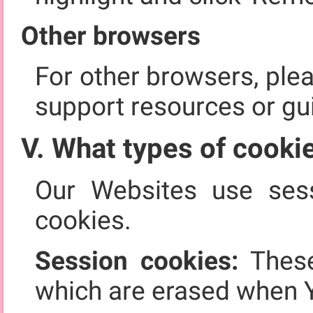
Other browsers
For other browsers, ple
support resources or gu
V. What types of cooki
Our Websites use sess
cookies.
Session cookies:
These
which are erased when 