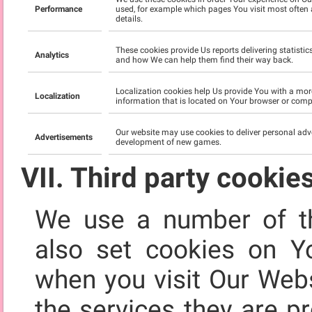
Performance
used, for example which pages You visit most often 
details.
These cookies provide Us reports delivering statisti
Analytics
and how We can help them find their way back.
Localization cookies help Us provide You with a mor
Localization
information that is located on Your browser or compu
Our website may use cookies to deliver personal adv
Advertisements
development of new games.
VII. Third party cookie
We use a number of th
also set cookies on Y
when you visit Our Webs
the services they are p