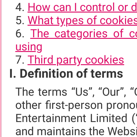
How can I control or 
What types of cookie
The categories of c
using
Third party cookies
I. Definition of terms
The terms “Us”, “Our”, “
other first-person pron
Entertainment Limited (
and maintains the Webs