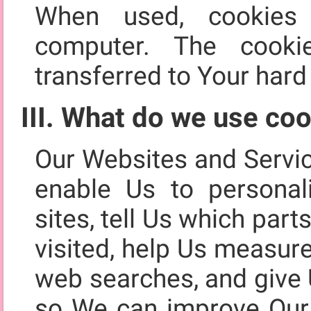
When used, cookies
computer. The cooki
transferred to Your hard 
III. What do we use coo
Our Websites and Servi
enable Us to personal
sites, tell Us which par
visited, help Us measur
web searches, and give 
so We can improve Our 