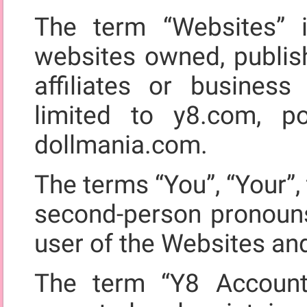
The term “Websites” i
websites owned, publis
affiliates or business
limited to y8.com, 
dollmania.com.
The terms “You”, “Your”, 
second-person pronouns,
user of the Websites an
The term “Y8 Account