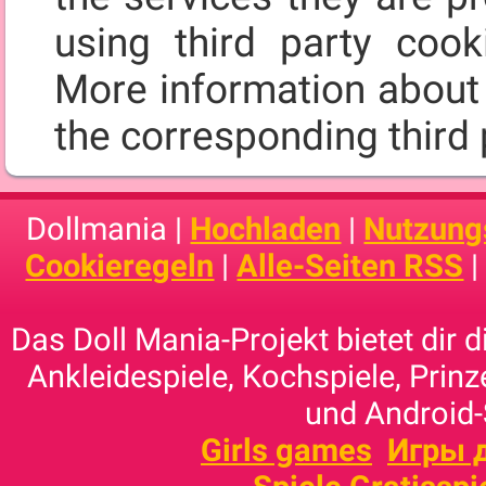
using third party cooki
More information about 
the corresponding third 
Dollmania |
Hochladen
|
Nutzung
Cookieregeln
|
Alle-Seiten RSS
Das Doll Mania-Projekt bietet dir 
Ankleidespiele, Kochspiele, Prinz
und Android-
Girls games
Игры 