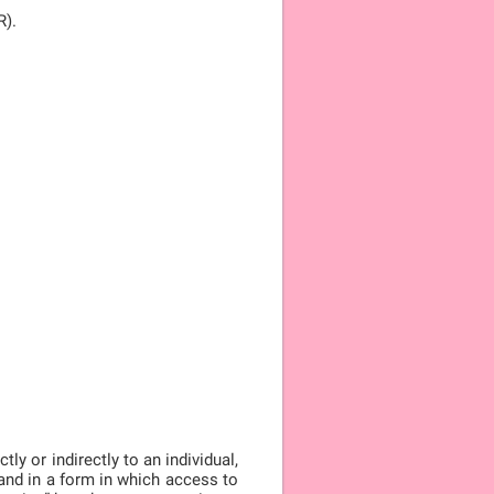
R).
ly or indirectly to an individual,
, and in a form in which access to