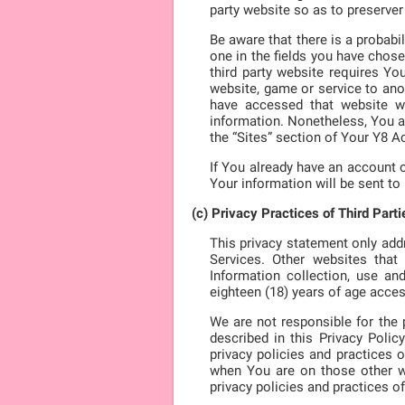
party website so as to preserver
Be aware that there is a probabi
one in the fields you have chose
third party website requires Yo
website, game or service to anot
have accessed that website wit
information. Nonetheless, You a
the “Sites” section of Your Y8 A
If You already have an account o
Your information will be sent to
(c) Privacy Practices of Third Parti
This privacy statement only add
Services. Other websites tha
Information collection, use an
eighteen (18) years of age acces
We are not responsible for the p
described in this Privacy Poli
privacy policies and practices 
when You are on those other we
privacy policies and practices of