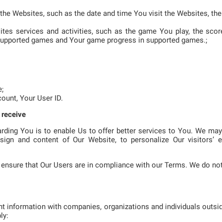
f the Websites, such as the date and time You visit the Websites, t
sites services and activities, such as the game You play, the sc
supported games and Your game progress in supported games.;
e;
count, Your User ID.
 receive
rding You is to enable Us to offer better services to You. We ma
sign and content of Our Website, to personalize Our visitors’ e
ensure that Our Users are in compliance with our Terms. We do not
t information with companies, organizations and individuals outsi
ly: