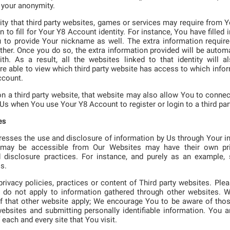
 your anonymity.
lity that third party websites, games or services may require from Y
n to fill for Your Y8 Account identity. For instance, You have filled
u to provide Your nickname as well. The extra information requir
her. Once you do so, the extra information provided will be automa
h. As a result, all the websites linked to that identity will al
re able to view which third party website has access to which info
ccount.
n a third party website, that website may also allow You to connec
 Us when You use Your Y8 Account to register or login to a third par
es
resses the use and disclosure of information by Us through Your i
t may be accessible from Our Websites may have their own pr
d disclosure practices. For instance, and purely as an example
s.
rivacy policies, practices or content of Third party websites. Ple
cy do not apply to information gathered through other websites. 
of that other website apply; We encourage You to be aware of thos
bsites and submitting personally identifiable information. You ar
 each and every site that You visit.