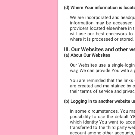
(d) Where Your information is locat
We are incorporated and headqua
information may be accessed by
providers located elsewhere in 
will use our best endeavors to 
where it is processed or stored.
III. Our Websites and other w
(a) About Our Websites
Our Websites use a single-login
way, We can provide You with a 
You are reminded that the links
are created and maintained by o
their terms of service and privacy
(b) Logging in to another website 
In some circumstances, You may 
possibility to use the default 
which identity You want to acce
transferred to the third party we
account among other accounts, We