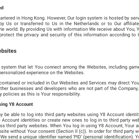
ed
rtered in Hong Kong. However, Our login system is hosted by serv
 Us or transferred to Us in the Netherlands or to Our affiliate
the world. By providing Us with information We receive about You, 
protect the privacy and security of this information according to O
ebsites
 system that let You connect among the Websites, including games
personalized experience on the Websites.
 contained or included in Our Websites and Services may direct You 
ther businesses and developers who are not part of the Company, 
 policies as this is Your responsibility.
using Y8 Account
be able to log into third party websites using Y8 Account identi
Y8 Account identities or create new ones to log in to third party w
ss third party websites. When You log in using Y8 Account, Your a
bsite without Your consent (Section II (c)). In order for third party 
 send a unique identifier named ‘PID’ (personal identification). You