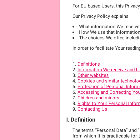
For EU-based Users, this Privac
Our Privacy Policy explains:
What information We receive
How We use that informatio
The choices We offer, includ
In order to facilitate Your readin
Definitions
Information We receive and ho
Other websites
Cookies and similar technolo
Protection of Personal Inform
Accessing and Correcting You
Children and minors
Rights to Your Personal Infor
Contacting Us
I. Definition
The terms “Personal Data” and “Pe
from which it is practicable for 