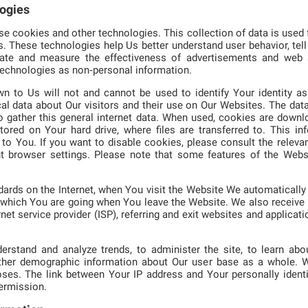
logies
 cookies and other technologies. This collection of data is used f
s. These technologies help Us better understand user behavior, tel
litate and measure the effectiveness of advertisements and web 
technologies as non‑personal information.
n to Us will not and cannot be used to identify Your identity as 
al data about Our visitors and their use on Our Websites. The dat
o gather this general internet data. When used, cookies are down
stored on Your hard drive, where files are transferred to. This i
to You. If you want to disable cookies, please consult the relevan
nt browser settings. Please note that some features of the Webs
rds on the Internet, when You visit the Website We automatically 
which You are going when You leave the Website. We also receive I
net service provider (ISP), referring and exit websites and applicat
erstand and analyze trends, to administer the site, to learn abou
ather demographic information about Our user base as a whole. W
ses. The link between Your IP address and Your personally identi
permission.