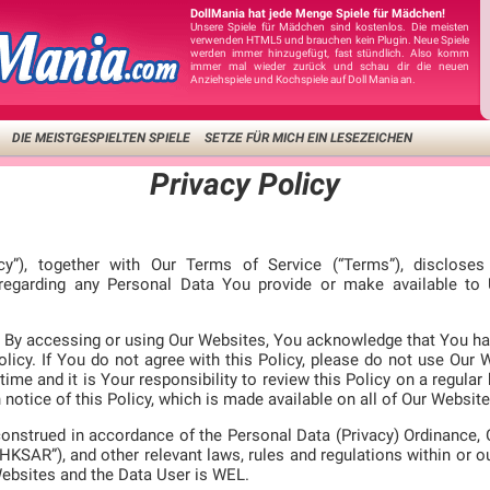
DollMania hat jede Menge Spiele für Mädchen!
Unsere Spiele für Mädchen sind kostenlos. Die meisten
verwenden HTML5 und brauchen kein Plugin. Neue Spiele
werden immer hinzugefügt, fast stündlich. Also komm
immer mal wieder zurück und schau dir die neuen
Anziehspiele und Kochspiele auf Doll Mania an.
DIE MEISTGESPIELTEN SPIELE
SETZE FÜR MICH EIN LESEZEICHEN
Privacy Policy
icy”), together with Our Terms of Service (“Terms”), disclose
 regarding any Personal Data You provide or make available t
ly. By accessing or using Our Websites, You acknowledge that You ha
licy. If You do not agree with this Policy, please do not use Our 
time and it is Your responsibility to review this Policy on a regular
notice of this Policy, which is made available on all of Our Website
construed in accordance of the Personal Data (Privacy) Ordinance,
HKSAR”), and other relevant laws, rules and regulations within or o
Websites and the Data User is WEL.