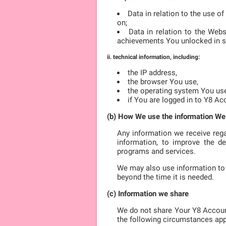
Data in relation to the use o
on;
Data in relation to the Web
achievements You unlocked in 
ii. technical information, including:
the IP address,
the browser You use,
the operating system You us
if You are logged in to Y8 Ac
(b) How We use the information We
Any information we receive rega
information, to improve the de
programs and services.
We may also use information to 
beyond the time it is needed.
(c) Information we share
We do not share Your Y8 Accoun
the following circumstances app