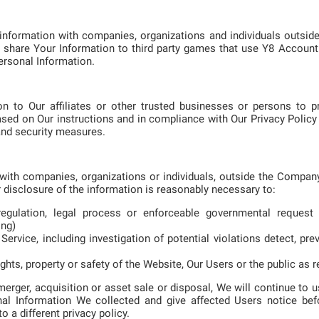
information with companies, organizations and individuals outs
 share Your Information to third party games that use Y8 Account 
ersonal Information.
n to Our affiliates or other trusted businesses or persons to p
sed on Our instructions and in compliance with Our Privacy Policy 
 and security measures.
ith companies, organizations or individuals, outside the Company
r disclosure of the information is reasonably necessary to:
egulation, legal process or enforceable governmental request 
ong)
ervice, including investigation of potential violations detect, pre
ghts, property or safety of the Website, Our Users or the public as r
merger, acquisition or asset sale or disposal, We will continue to
sonal Information We collected and give affected Users notice bef
 a different privacy policy.