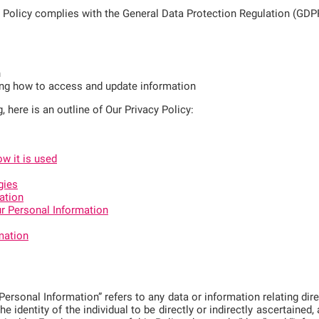
y Policy complies with the General Data Protection Regulation (GDP
n
ing how to access and update information
g, here is an outline of Our Privacy Policy:
w it is used
gies
ation
r Personal Information
mation
rsonal Information” refers to any data or information relating direct
the identity of the individual to be directly or indirectly ascertained