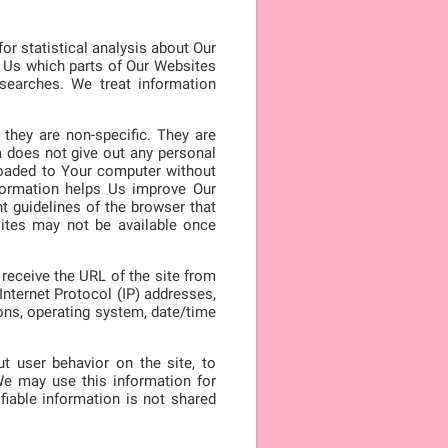
or statistical analysis about Our
l Us which parts of Our Websites
searches. We treat information
they are non-specific. They are
a does not give out any personal
loaded to Your computer without
nformation helps Us improve Our
t guidelines of the browser that
ites may not be available once
receive the URL of the site from
nternet Protocol (IP) addresses,
ions, operating system, date/time
t user behavior on the site, to
e may use this information for
fiable information is not shared