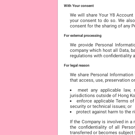
With Your consent
We will share Your Y8 Account 
your consent to do so. We also
consent for the sharing of any P
For external processing
We provide Personal Informatio
company which host all Data, ba
regulations with confidentiality
For legal reason
We share Personal Information w
that access, use, preservation o
meet any applicable law, r
jurisdictions outside of Hong K
enforce applicable Terms of S
security or technical issues; or
protect against harm to the ri
If the Company is involved in a 
the confidentiality of all Per
transferred or becomes subject to