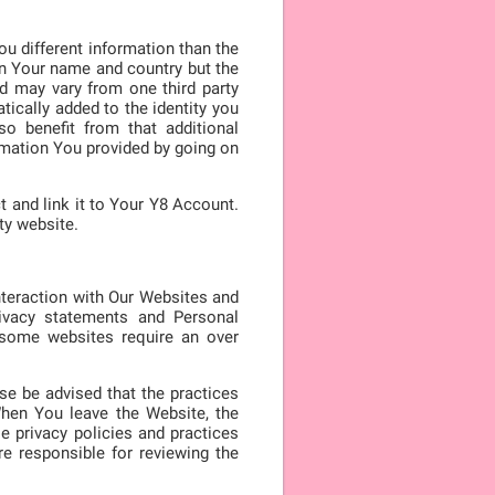
ou different information than the
 in Your name and country but the
ed may vary from one third party
tically added to the identity you
so benefit from that additional
rmation You provided by going on
t and link it to Your Y8 Account.
ty website.
nteraction with Our Websites and
ivacy statements and Personal
, some websites require an over
ase be advised that the practices
When You leave the Website, the
e privacy policies and practices
e responsible for reviewing the