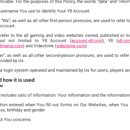
cticable. For the purposes of this Policy, the words “data” and “inf
e username You use to identify Your Y8 Account.
d “We”, as well as all other first-person pronouns, are used to refer
Account.
refer to the all gaming and video websites owned, published or mai
 but not limited to Y8 Account (
account.y8.com
), Y8 (
y8.co
llmania.com
) and Videotime (
videotime.com
).
er”, as well as all other second-person pronouns, are used to refer
ovided by Us.
 a login system operated and maintained by Us for users, players an
d how it is used
ou
 includes sets of information: Your information and the informatio
tion entered when You fill out forms on Our Websites, when You re
ss, birthday and gender.
ut You concerns