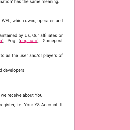
ormation” has the same meaning.
 to WEL, which owns, operates and
ntained by Us, Our affiliates or
m
), Pog (
pog.com
), Gamepost
 to as the user and/or players of
d developers.
n we receive about You.
gister, i.e. Your Y8 Account. It