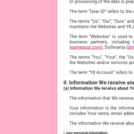
or processing of the data is pra
The term “User ID” refers to th
The terms “Us”, “Our”, “Ours” an
maintains the Websites and Y8 
The term “Websites” is used to 
business partners, including
(
gamepost.com
), Dollmania (
do
The terms “You”, “Your”, the “Us
the Websites and/or services pr
The term “Y8 Account” refers to
II. Information We receive an
(a) Information We receive about Y
The information that We receive
Your information is the informa
includes Your name, email addre
The information We receive abo
i. non-personal information: