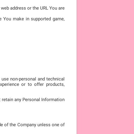
he web address or the URL You are
ore You make in supported game,
y use non-personal and technical
xperience or to offer products,
 retain any Personal Information
de of the Company unless one of