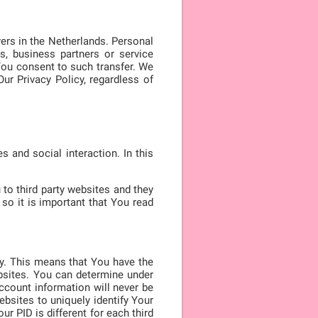
ers in the Netherlands. Personal
s, business partners or service
You consent to such transfer. We
ur Privacy Policy, regardless of
 and social interaction. In this
to third party websites and they
so it is important that You read
ty. This means that You have the
ebsites. You can determine under
ccount information will never be
websites to uniquely identify Your
r PID is different for each third