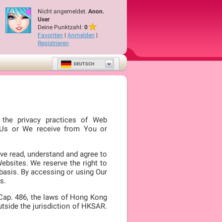
Nicht angemeldet.
Anon.
User
Deine Punktzahl:
0
Favoriten
|
Anmelden
|
Registrieren
DEUTSCH
s the privacy practices of Web
o Us or We receive from You or
ve read, understand and agree to
Websites. We reserve the right to
 basis. By accessing or using Our
s.
 Cap. 486, the laws of Hong Kong
utside the jurisdiction of HKSAR.