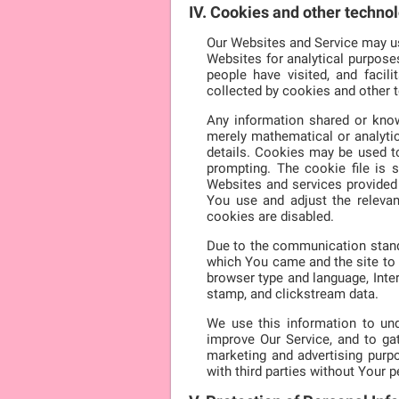
IV. Cookies and other techno
Our Websites and Service may use
Websites for analytical purpose
people have visited, and faci
collected by cookies and other 
Any information shared or know
merely mathematical or analytic
details. Cookies may be used t
prompting. The cookie file is 
Websites and services provided 
You use and adjust the releva
cookies are disabled.
Due to the communication standa
which You came and the site to 
browser type and language, Inter
stamp, and clickstream data.
We use this information to und
improve Our Service, and to g
marketing and advertising purpo
with third parties without Your 