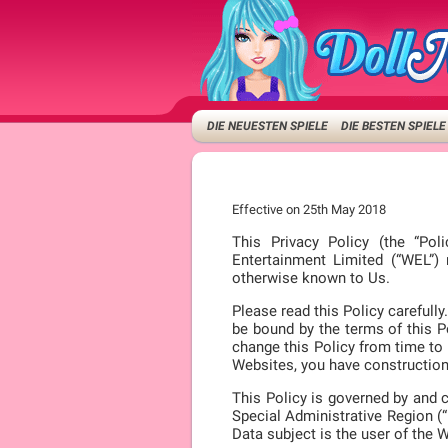
DIE NEUESTEN SPIELE
DIE BESTEN SPIELE
Effective on 25th May 2018
This Privacy Policy (the “Pol
Entertainment Limited (“WEL”)
otherwise known to Us.
Please read this Policy careful
be bound by the terms of this Po
change this Policy from time to 
Websites, you have construction 
This Policy is governed by and 
Special Administrative Region (“
Data subject is the user of the 