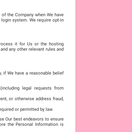
ide of the Company when We have
login system. We require opt-in
rocess it for Us or the hosting
and any other relevant rules and
, if We have a reasonable belief
(including legal requests from
vent, or otherwise address fraud,
equired or permitted by law.
 use Our best endeavors to ensure
ore the Personal Information is