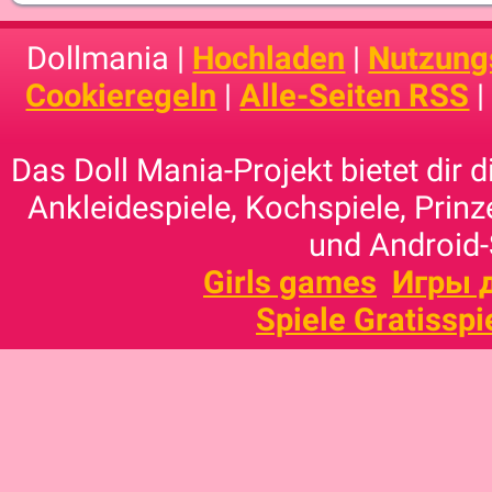
Dollmania |
Hochladen
|
Nutzung
Cookieregeln
|
Alle-Seiten RSS
Das Doll Mania-Projekt bietet dir 
Ankleidespiele, Kochspiele, Prinz
und Android-
Girls games
Игры 
Spiele Gratisspi