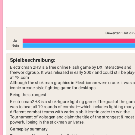
Bewerten:
Hat dir 
Ja
Nein
Spielbeschreibung:
Electricman 2HS is a free online Flash game by DX Interactive and
freeworldgroup. It was released in early 2007 and could still be pla
at Y8.com
Although the stick man graphics in Electricman were crude, it was 
iconic arcade style fighting game for desktops.
Being the strongest
Electricman2HS is a stick-figure fighting game. The goal of the gam
was to beat all 19 rounds of combat—which includes fighting many
different combat teams with various abilities—in order to win the
Tournament of Voltagen and claim the title of the strongest & most
powerful being in the stickman universe.
Gameplay summary