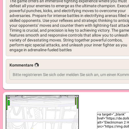
The game offers an immersive fighting experience where you must
defeat all your enemies to emerge as the ultimate champion. Execu
powerful punches, kicks, and electrifying moves to overcome your
adversaries. Prepare for intense battles in electrifying arenas filled 
skilled opponents. Use your reflexes and strategic thinking to antici
your opponents’ moves and counter them with lightning-fast attac
Timing is crucial, and precision is key to achieving victory. The game
features smooth and responsive controls that allow you to unleash
variety of devastating moves. String together powerful combos,
perform epic special attacks, and unleash your inner fighter as you
engage in adrenaline-fueled battles
Kommentare