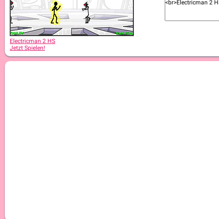
Electricman 2 HS
Jetzt Spielen!