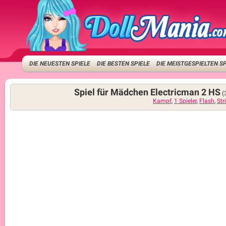
DIE NEUESTEN SPIELE
DIE BESTEN SPIELE
DIE MEISTGESPIELTEN S
Spiel für Mädchen Electricman 2 HS
(
Kampf
,
1 Spieler
,
Flash
,
St