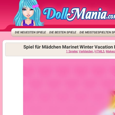
DIE NEUESTEN SPIELE
DIE BESTEN SPIELE
DIE MEISTGESPIELTEN S
Spiel für Mädchen Marinet Winter Vacation 
1 Spieler
,
Verkleiden
,
HTML5
,
Makeo