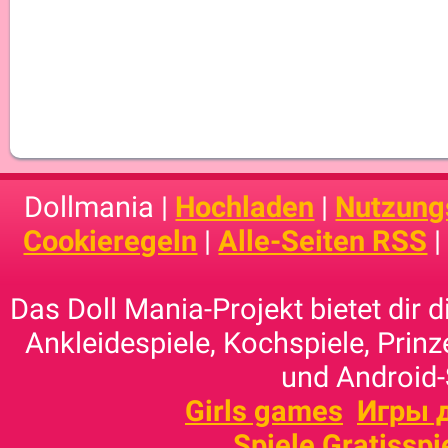
Dollmania |
Hochladen
|
Nutzung
Cookieregeln
|
Alle-Seiten RSS
Das Doll Mania-Projekt bietet dir 
Ankleidespiele, Kochspiele, Prinz
und Android-
Girls games
Игры 
Spiele Gratisspi