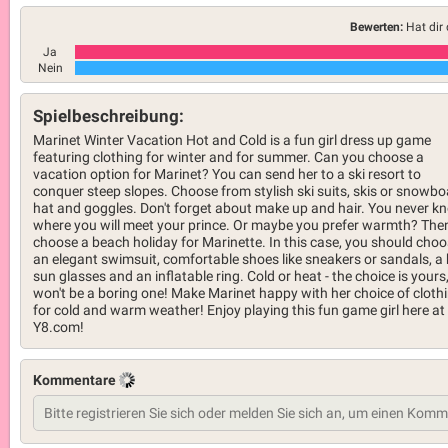
Bewerten:
Hat dir 
Ja
Nein
Spielbeschreibung:
Marinet Winter Vacation Hot and Cold is a fun girl dress up game
featuring clothing for winter and for summer. Can you choose a
vacation option for Marinet? You can send her to a ski resort to
conquer steep slopes. Choose from stylish ski suits, skis or snowbo
hat and goggles. Don't forget about make up and hair. You never k
where you will meet your prince. Or maybe you prefer warmth? The
choose a beach holiday for Marinette. In this case, you should cho
an elegant swimsuit, comfortable shoes like sneakers or sandals, a 
sun glasses and an inflatable ring. Cold or heat - the choice is yours,
won't be a boring one! Make Marinet happy with her choice of cloth
for cold and warm weather! Enjoy playing this fun game girl here at
Y8.com!
Kommentare