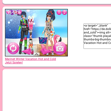
Marinet Winter Vacation Hot and Cold
Jetzt Spielen!