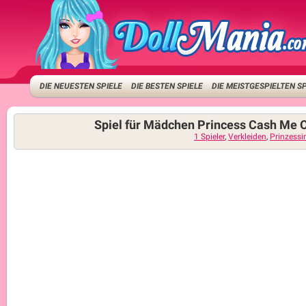
DIE NEUESTEN SPIELE
DIE BESTEN SPIELE
DIE MEISTGESPIELTEN S
Spiel für Mädchen Princess Cash Me 
1 Spieler
,
Verkleiden
,
Prinzessi