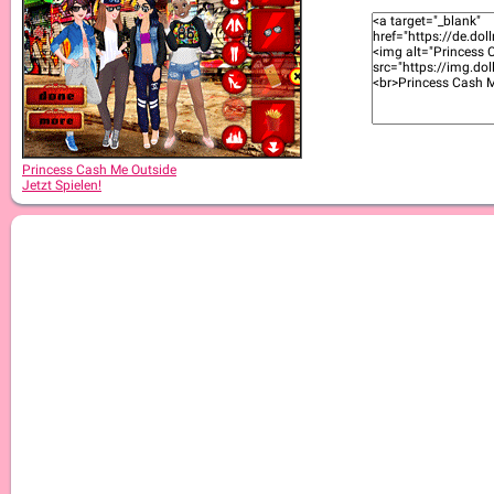
Princess Cash Me Outside
Jetzt Spielen!