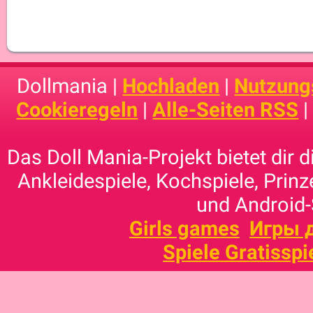
Dollmania |
Hochladen
|
Nutzung
Cookieregeln
|
Alle-Seiten RSS
Das Doll Mania-Projekt bietet dir 
Ankleidespiele, Kochspiele, Prinz
und Android-
Girls games
Игры 
Spiele Gratisspi