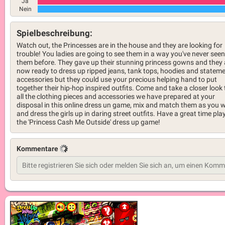
Ja
Nein
Spielbeschreibung:
Watch out, the Princesses are in the house and they are looking for
trouble! You ladies are going to see them in a way you've never seen
them before. They gave up their stunning princess gowns and they 
now ready to dress up ripped jeans, tank tops, hoodies and statem
accessories but they could use your precious helping hand to put
together their hip-hop inspired outfits. Come and take a closer look 
all the clothing pieces and accessories we have prepared at your
disposal in this online dress un game, mix and match them as you 
and dress the girls up in daring street outfits. Have a great time pla
the 'Princess Cash Me Outside' dress up game!
Kommentare