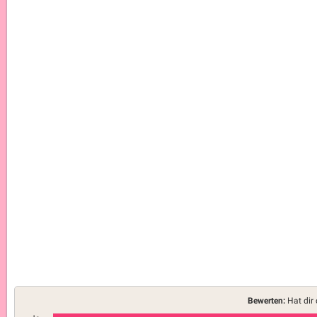
Bewerten:
Hat dir 