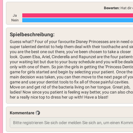
Bewerten:
Hat dir 
Ja
Nein
Spielbeschreibung:
Guess what? Four of your favourite Disney Princesses are in need o
super talented dentist to help them deal with their toothache and s
you are the best one out there, you’ve been chosen to take a closer
look. Queen Elsa, Ariel, Cinderella and Rapunzel are the four patient
your waiting list but due to your busy schedule and you will be deal
only with one of them. So join the girls in getting the ‘Princess Dentis
game for girls started and begin by selecting your patient. Once the
main decision was taken, you can then move to the next page of yo
game and use your dentist tools to fix all of those painful cavities.
Move on and get rid of the bacteria living on her tongue. Great job,
ladies! Now since you patient is feeling way better, you can also ch
her a really nice top to dress her up with! Have a blast!
Kommentare