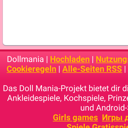
Dollmania |
Hochladen
|
Nutzung
Cookieregeln
|
Alle-Seiten RSS
Das Doll Mania-Projekt bietet dir 
Ankleidespiele, Kochspiele, Prinz
und Android-
Girls games
Игры 
Spiele Gratisspi