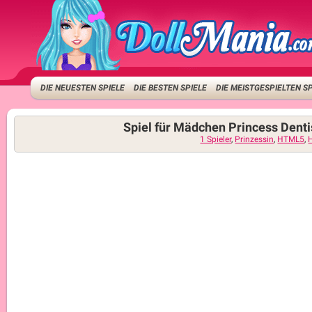
DIE NEUESTEN SPIELE
DIE BESTEN SPIELE
DIE MEISTGESPIELTEN S
Spiel für Mädchen Princess Denti
1 Spieler
,
Prinzessin
,
HTML5
,