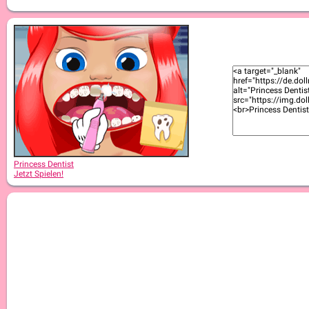
Princess Dentist
Jetzt Spielen!