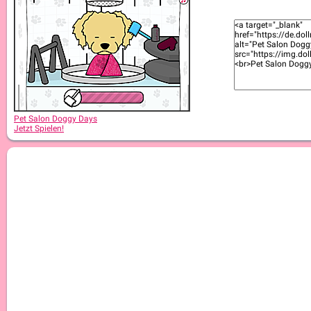
Pet Salon Doggy Days
Jetzt Spielen!