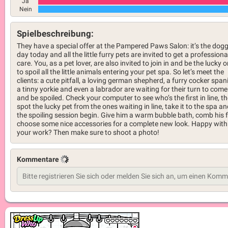
Ja
Nein
Spielbeschreibung:
They have a special offer at the Pampered Paws Salon: it’s the dog
day today and all the little furry pets are invited to get a professiona
care. You, as a pet lover, are also invited to join in and be the lucky 
to spoil all the little animals entering your pet spa. So let’s meet the
clients: a cute pitfall, a loving german shepherd, a furry cocker spani
a tinny yorkie and even a labrador are waiting for their turn to come
and be spoiled. Check your computer to see who’s the first in line, t
spot the lucky pet from the ones waiting in line, take it to the spa an
the spoiling session begin. Give him a warm bubble bath, comb his f
choose some nice accessories for a complete new look. Happy with
your work? Then make sure to shoot a photo!
Kommentare