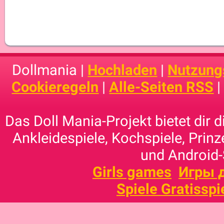
Dollmania |
Hochladen
|
Nutzung
Cookieregeln
|
Alle-Seiten RSS
Das Doll Mania-Projekt bietet dir 
Ankleidespiele, Kochspiele, Prinz
und Android-
Girls games
Игры 
Spiele Gratisspi