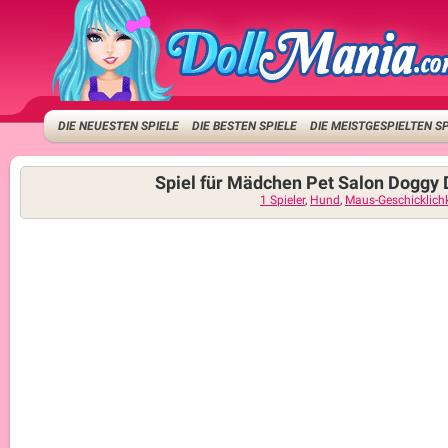
DIE NEUESTEN SPIELE
DIE BESTEN SPIELE
DIE MEISTGESPIELTEN S
Spiel für Mädchen Pet Salon Doggy
1 Spieler
,
Hund
,
Maus-Geschicklichk