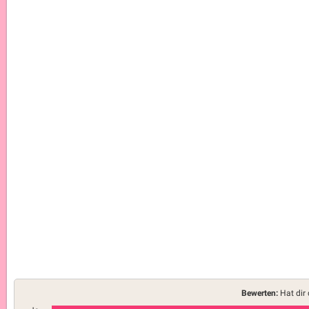
Bewerten:
Hat dir 