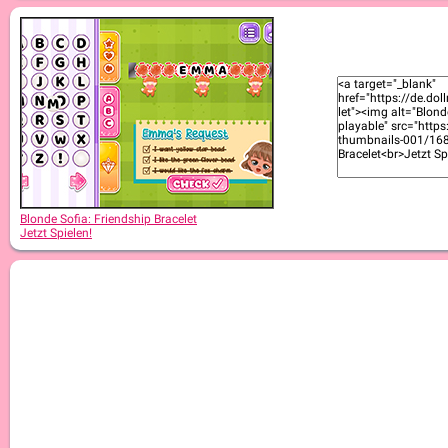
Blonde Sofia: Equestrian
Blonde Sofia: Friendship Bracelet
Jetzt Spielen!