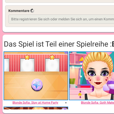
Kommentare
Das Spiel ist Teil einer Spielreihe :
Blonde Sofia: Stay at Home Party
Blonde Sofia: Goth Mak