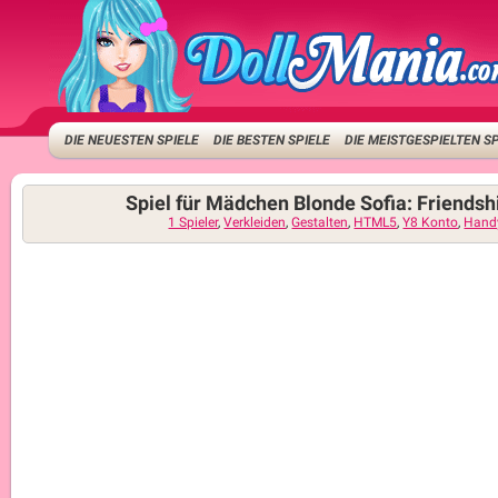
DIE NEUESTEN SPIELE
DIE BESTEN SPIELE
DIE MEISTGESPIELTEN S
Spiel für Mädchen Blonde Sofia: Friendsh
1 Spieler
,
Verkleiden
,
Gestalten
,
HTML5
,
Y8 Konto
,
Hand