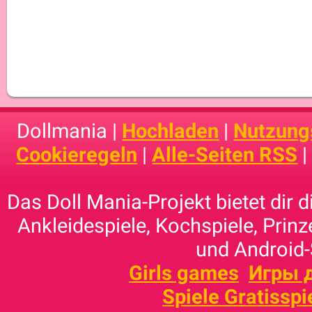
Dollmania |
Hochladen
|
Nutzung
Cookieregeln
|
Alle-Seiten RSS
Das Doll Mania-Projekt bietet dir 
Ankleidespiele, Kochspiele, Prinz
und Android-
Girls games
Игры 
Spiele Gratisspi