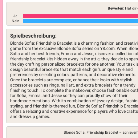
Bewerten:
Hat dir 
Ja
Nein
Spielbeschreibung:
Blonde Sofia: Friendship Bracelet is a charming fashion and creativi
game from the exclusive Blonde Sofia series on Y8.com. When Blon
Sofia and her best friends, Emma and Jesse, discover a collection o
friendship bracelet kits hidden away in the attic, they decide to spe
the day crafting personalized bracelets for one another. Your task is
design beautiful bracelets that match each girl's unique style and
preferences by selecting colors, patterns, and decorative elements.
Once the bracelets are complete, enhance their looks with stylish
accessories such as rings, nail art, and extra bracelets for a trendy
finishing touch. To complete the makeover, choose fashionable outf
for Sofia, Emma, and Jesse so they can proudly show off their
handmade creations. With its combination of jewelry design, fashio
styling, and friendship-themed fun, Blonde Sofia: Friendship Bracele
offers a relaxing and creative experience for players who love crafts
and dress-up games.
Blonde Sofia: Friendship Bracelet –
achievem