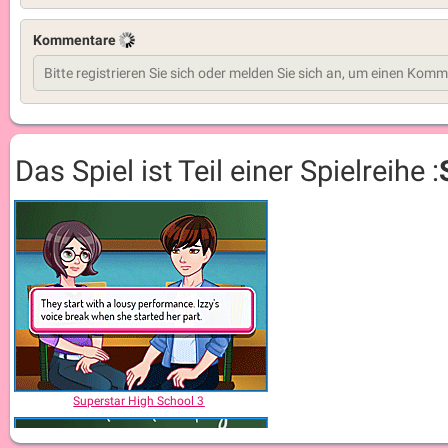
Kommentare
Das Spiel ist Teil einer Spielreihe :
Superstar High School 3