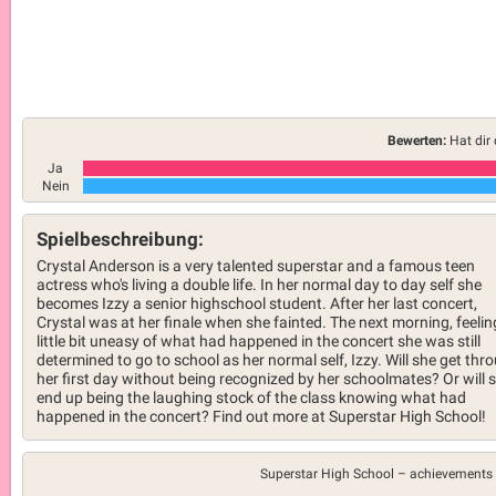
Bewerten:
Hat dir 
Ja
Nein
Spielbeschreibung:
Crystal Anderson is a very talented superstar and a famous teen
actress who's living a double life. In her normal day to day self she
becomes Izzy a senior highschool student. After her last concert,
Crystal was at her finale when she fainted. The next morning, feelin
little bit uneasy of what had happened in the concert she was still
determined to go to school as her normal self, Izzy. Will she get thr
her first day without being recognized by her schoolmates? Or will 
end up being the laughing stock of the class knowing what had
happened in the concert? Find out more at Superstar High School!
Superstar High School –
achievements