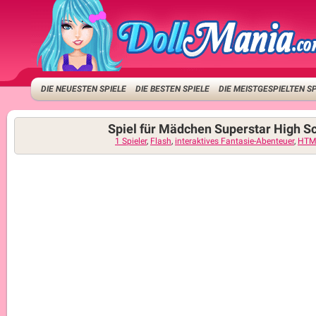
DIE NEUESTEN SPIELE
DIE BESTEN SPIELE
DIE MEISTGESPIELTEN S
Spiel für Mädchen Superstar High S
1 Spieler
,
Flash
,
interaktives Fantasie-Abenteuer
,
HTM