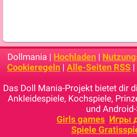
Dollmania |
Hochladen
|
Nutzung
Cookieregeln
|
Alle-Seiten RSS
Das Doll Mania-Projekt bietet dir 
Ankleidespiele, Kochspiele, Prinz
und Android-
Girls games
Игры 
Spiele Gratisspi