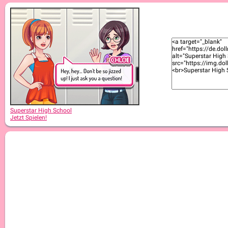
Superstar High School 2
Superstar High School
Jetzt Spielen!