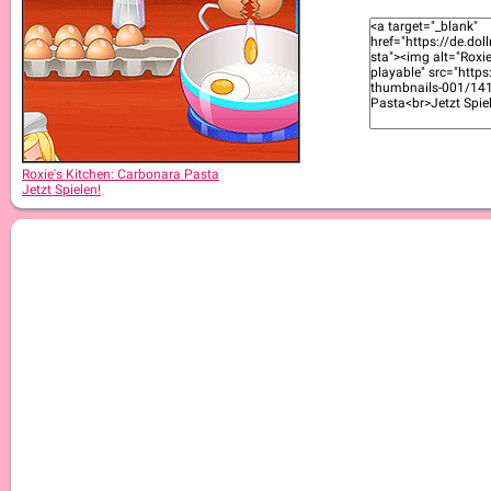
Roxie's Kitchen: Cromboloni
Roxie's Kitchen: Carbonara Pasta
Jetzt Spielen!