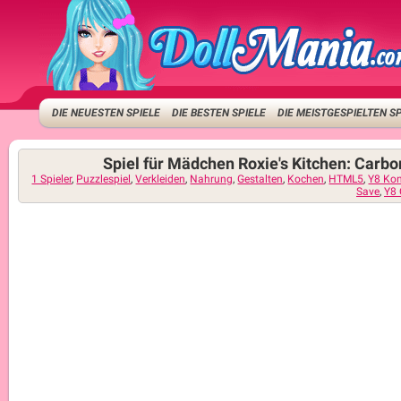
DIE NEUESTEN SPIELE
DIE BESTEN SPIELE
DIE MEISTGESPIELTEN S
Spiel für Mädchen Roxie's Kitchen: Carb
1 Spieler
,
Puzzlespiel
,
Verkleiden
,
Nahrung
,
Gestalten
,
Kochen
,
HTML5
,
Y8 Ko
Save
,
Y8 