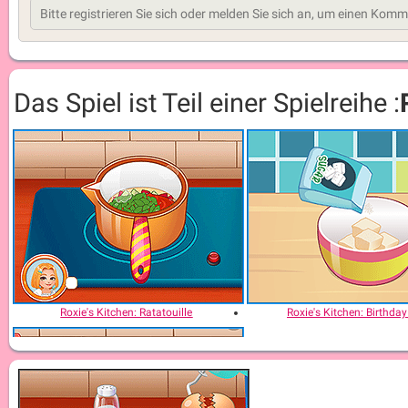
Das Spiel ist Teil einer Spielreihe :
Roxie's Kitchen: Ratatouille
Roxie's Kitchen: Birthda