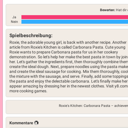
Bewerten:
Hat dir 
Ja
Nein
Spielbeschreibung:
Roxie, the adorable young girl, is back with another recipe. Another
article from Roxie's Kitchen is called Carbonara Pasta. Cute young
Roxie wants to prepare Carbonara pasta for us in her cookery
demonstration. So let's help her make the best pasta in town by join
her. Let's gather the ingredients first, then thoroughly combine them
create the ideal dough. Next, prepare noodles using the pasta make
and create the ideal sausage for cooking. Mix them thoroughly, coo
the mixture with the sausage, and serve. Finally, add some toppings
the pasta and enjoy the delectable carbonara. Let's finally make her
appear amazing by dressing her in the newest clothes. Visit y8.com
more cooking games.
Roxie's Kitchen: Carbonara Pasta –
achieve
Kommentare