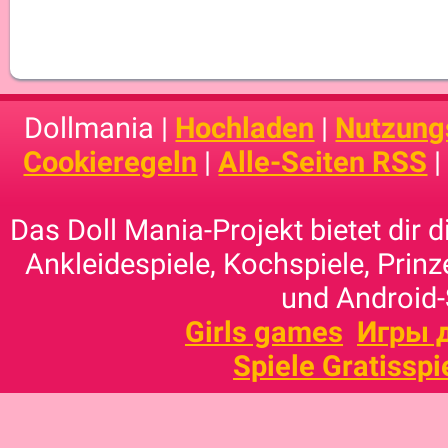
Dollmania |
Hochladen
|
Nutzung
Cookieregeln
|
Alle-Seiten RSS
Das Doll Mania-Projekt bietet dir 
Ankleidespiele, Kochspiele, Prinz
und Android-
Girls games
Игры 
Spiele Gratisspi